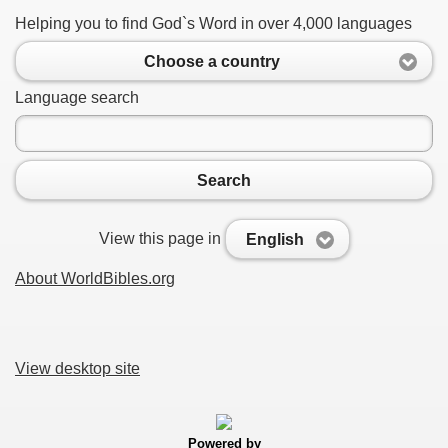
Helping you to find God`s Word in over 4,000 languages
Choose a country
Language search
Search
View this page in
English
About WorldBibles.org
View desktop site
Powered by