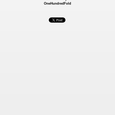
OneHundredFold