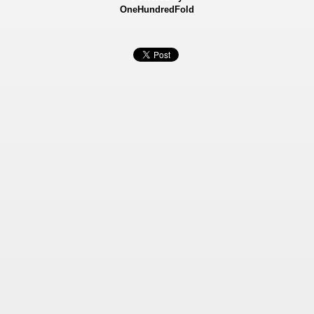
OneHundredFold