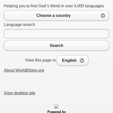
Helping you to find God`s Word in over 4,000 languages
Choose a country
Language search
Search
View this page in
English
About WorldBibles.org
View desktop site
Powered by