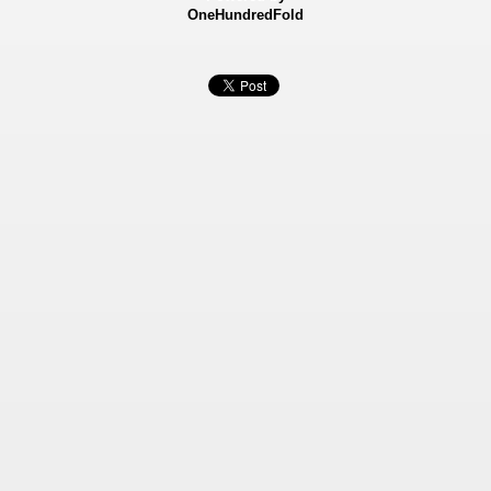
OneHundredFold