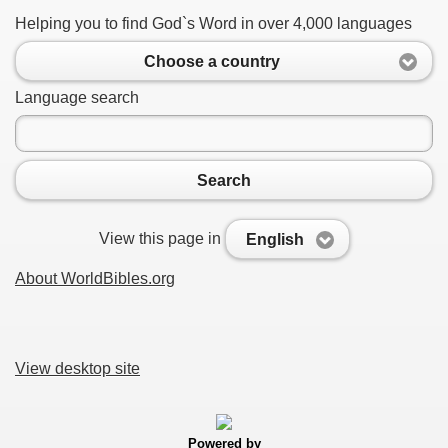
Helping you to find God`s Word in over 4,000 languages
Choose a country
Language search
Search
View this page in
English
About WorldBibles.org
View desktop site
Powered by