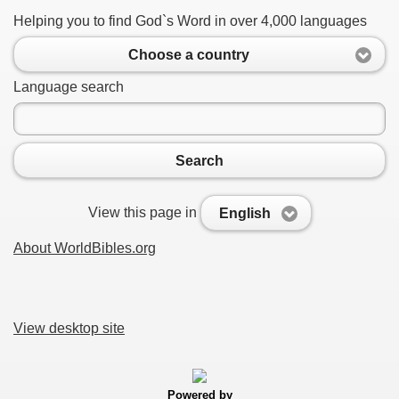
Helping you to find God`s Word in over 4,000 languages
Choose a country
Language search
Search
View this page in
English
About WorldBibles.org
View desktop site
Powered by