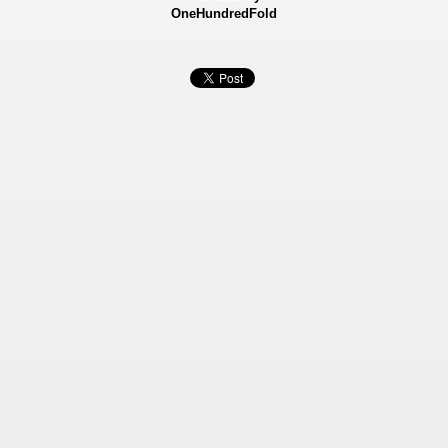
OneHundredFold