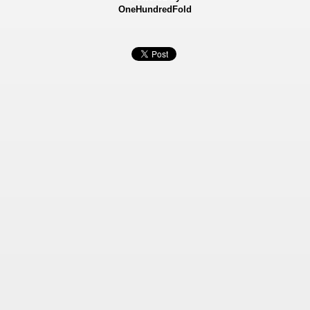
OneHundredFold