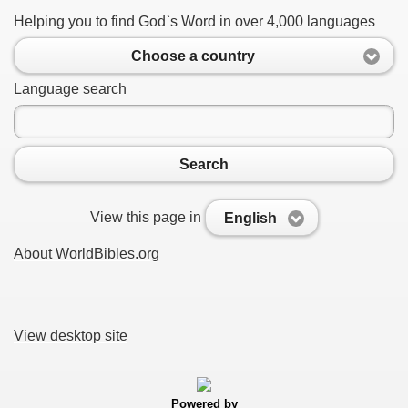
Helping you to find God`s Word in over 4,000 languages
Choose a country
Language search
Search
View this page in
English
About WorldBibles.org
View desktop site
Powered by