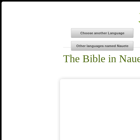
The Bible in Nau