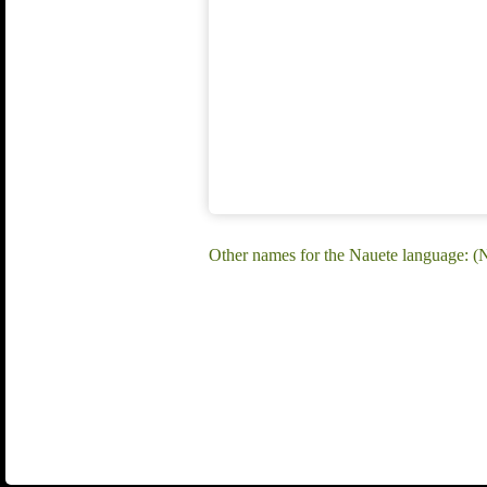
Other names for the Nauete language: (