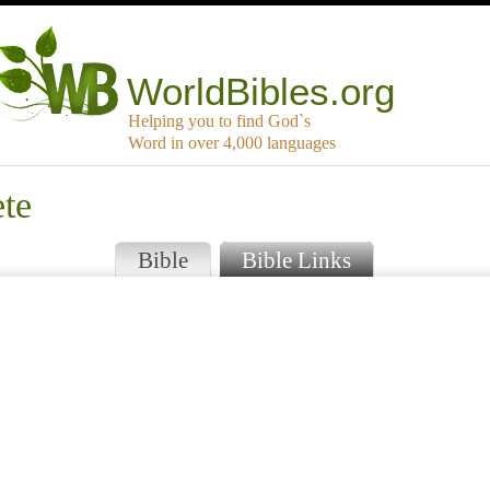
WorldBibles.org
Helping you to find God`s
Word in over 4,000 languages
ete
Bible
Bible Links