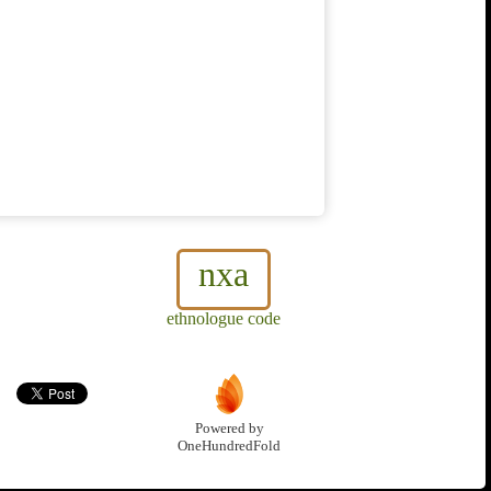
nxa
ethnologue code
Powered by
OneHundredFold