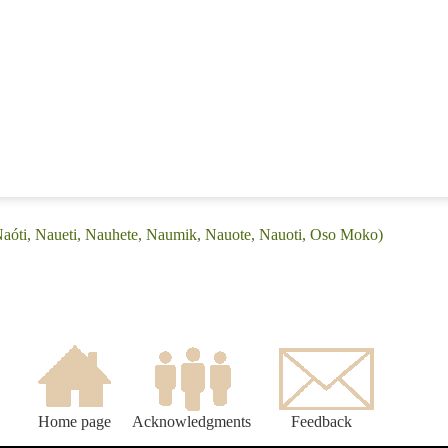
Naóti, Naueti, Nauhete, Naumik, Nauote, Nauoti, Oso Moko)
Home page
Acknowledgments
Feedback