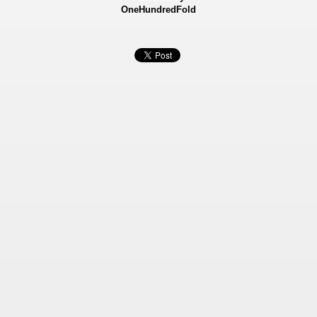
OneHundredFold