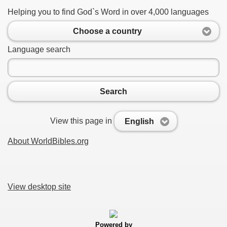
Helping you to find God`s Word in over 4,000 languages
Choose a country
Language search
Search
View this page in
English
About WorldBibles.org
View desktop site
Powered by