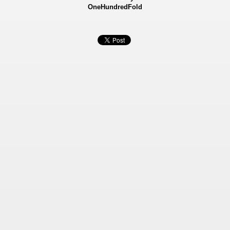
OneHundredFold