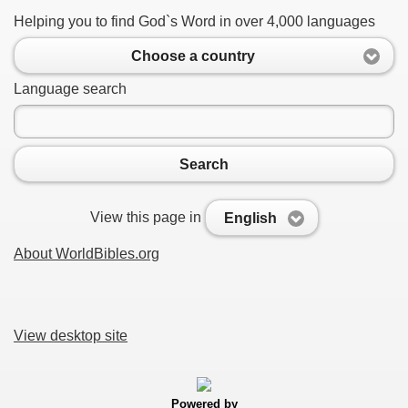
Helping you to find God`s Word in over 4,000 languages
Choose a country
Language search
Search
View this page in
English
About WorldBibles.org
View desktop site
Powered by