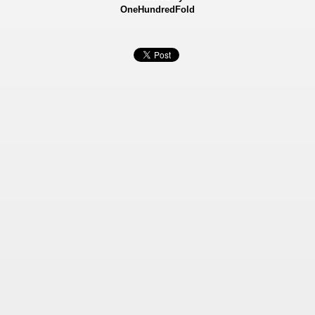
OneHundredFold