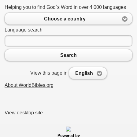
Helping you to find God`s Word in over 4,000 languages
Choose a country
Language search
Search
View this page in
English
About WorldBibles.org
View desktop site
Powered by