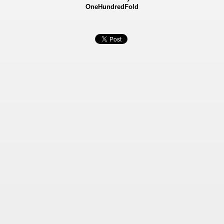
OneHundredFold