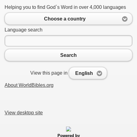
Helping you to find God`s Word in over 4,000 languages
Choose a country
Language search
Search
View this page in
English
About WorldBibles.org
View desktop site
Powered by