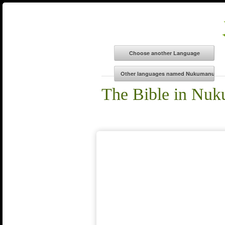
The Bible in Nu