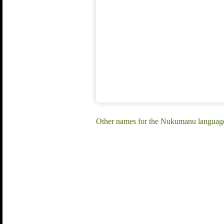
Other names for the Nukumanu languag