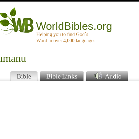
WorldBibles.org
Helping you to find God`s
Word in over 4,000 languages
kumanu
Bible
Bible Links
Audio