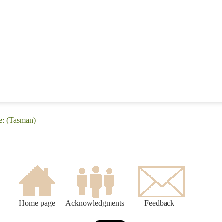
e: (Tasman)
Home page
Acknowledgments
Feedback