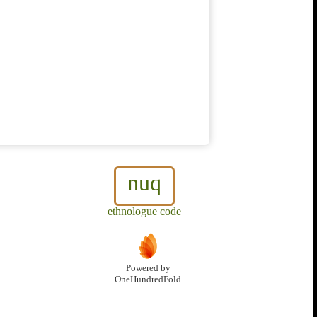
nuq
ethnologue code
Powered by
OneHundredFold