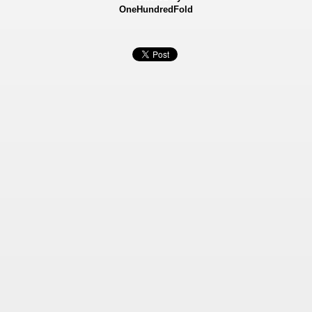
OneHundredFold