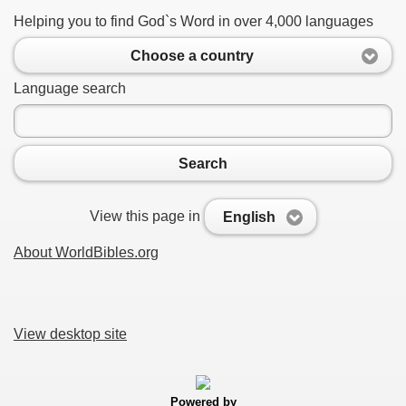
Helping you to find God`s Word in over 4,000 languages
Choose a country
Language search
Search
View this page in
English
About WorldBibles.org
View desktop site
Powered by