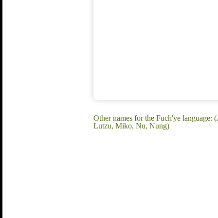
Other names for the Fuch'ye language
Lutzu, Miko, Nu, Nung)