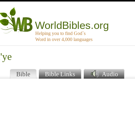
WorldBibles.org
Helping you to find God`s
Word in over 4,000 languages
'ye
Bible
Bible Links
Audio