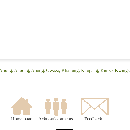
: (Anong, Anoong, Anung, Gwaza, Khanung, Khupang, Kiutze, Kwings
Home page
Acknowledgments
Feedback