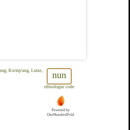
ang, Kwinp'ang, Lutze,
nun
ethnologue code
Powered by
OneHundredFold