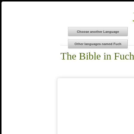
The Bible in Fuch