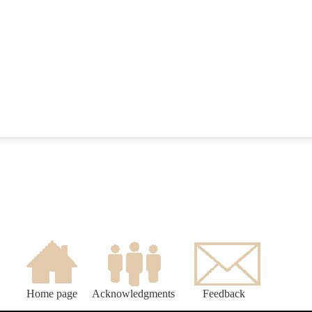
Home page
Acknowledgments
Feedback