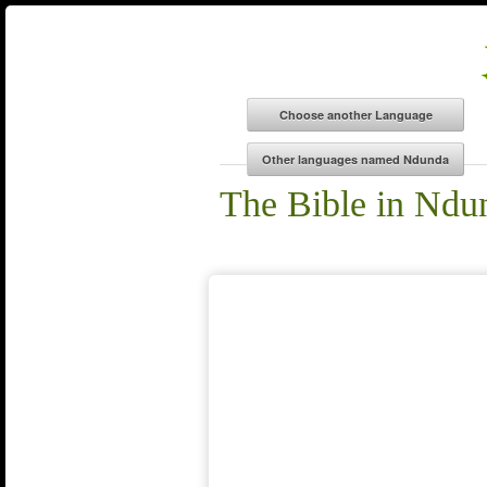
The Bible in Ndu