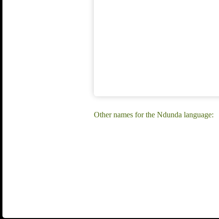
Other names for the Ndunda language: