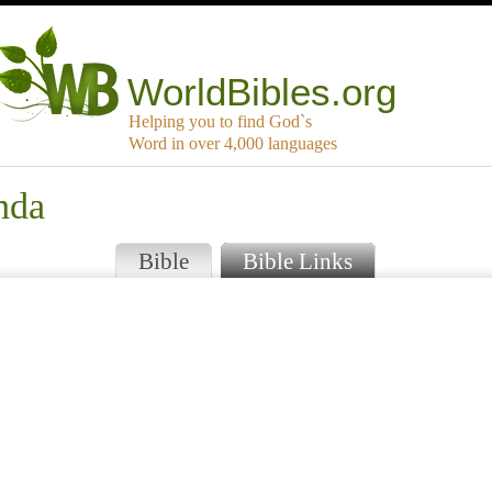
WorldBibles.org
Helping you to find God`s
Word in over 4,000 languages
nda
Bible
Bible Links