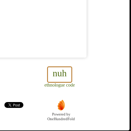
nuh
ethnologue code
Powered by
OneHundredFold