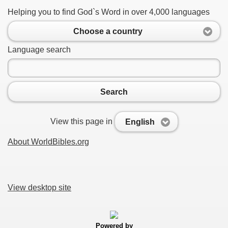
Helping you to find God`s Word in over 4,000 languages
Choose a country
Language search
Search
View this page in
English
About WorldBibles.org
View desktop site
Powered by