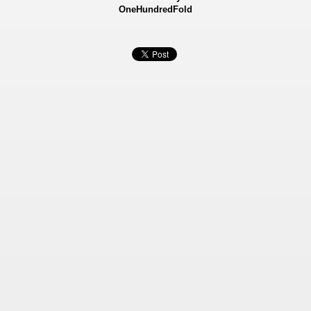
OneHundredFold