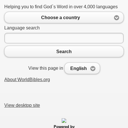
Helping you to find God`s Word in over 4,000 languages
Choose a country
Language search
Search
View this page in
English
About WorldBibles.org
View desktop site
Powered by