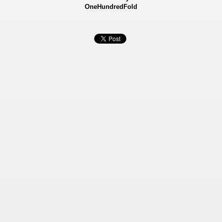
OneHundredFold