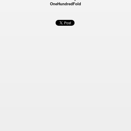
OneHundredFold