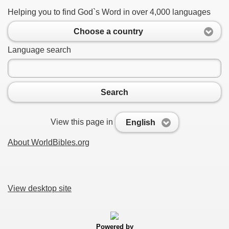
Helping you to find God`s Word in over 4,000 languages
Choose a country
Language search
Search
View this page in
English
About WorldBibles.org
View desktop site
Powered by