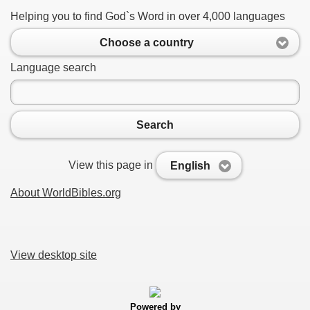
Helping you to find God`s Word in over 4,000 languages
Choose a country
Language search
Search
View this page in
English
About WorldBibles.org
View desktop site
Powered by