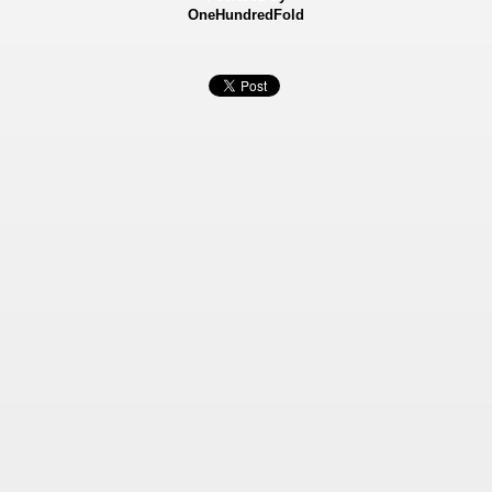
OneHundredFold