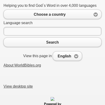
Helping you to find God`s Word in over 4,000 languages
Choose a country
Language search
Search
View this page in
English
About WorldBibles.org
View desktop site
Powered by