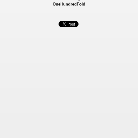
OneHundredFold