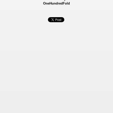
OneHundredFold