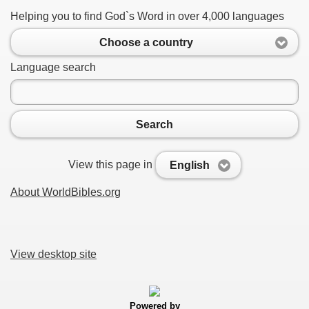
Helping you to find God`s Word in over 4,000 languages
Choose a country
Language search
Search
View this page in
English
About WorldBibles.org
View desktop site
Powered by