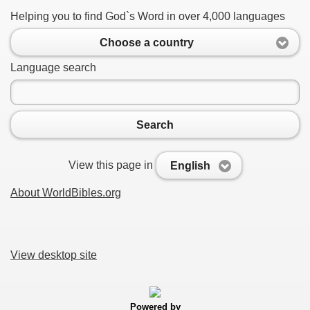
Helping you to find God`s Word in over 4,000 languages
Choose a country
Language search
Search
View this page in
English
About WorldBibles.org
View desktop site
Powered by