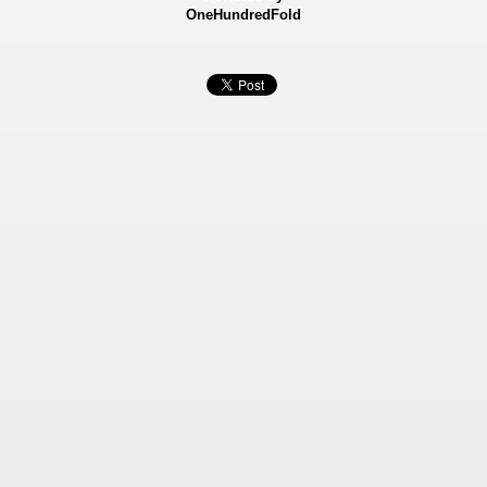
OneHundredFold