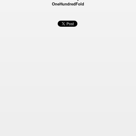
OneHundredFold