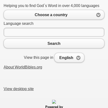
Helping you to find God`s Word in over 4,000 languages
Choose a country
Language search
Search
View this page in
English
About WorldBibles.org
View desktop site
Powered by