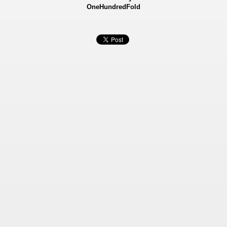
OneHundredFold