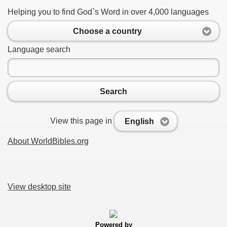
Helping you to find God`s Word in over 4,000 languages
Choose a country
Language search
Search
View this page in
English
About WorldBibles.org
View desktop site
Powered by