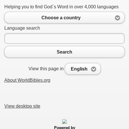
Helping you to find God`s Word in over 4,000 languages
Choose a country
Language search
Search
View this page in
English
About WorldBibles.org
View desktop site
Powered by