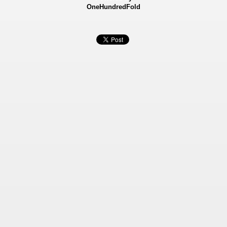
OneHundredFold