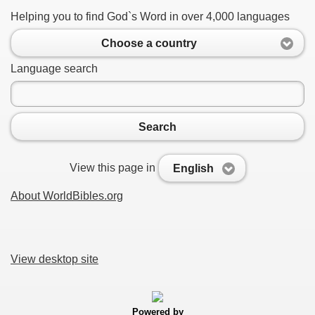
Helping you to find God`s Word in over 4,000 languages
Choose a country
Language search
Search
View this page in
English
About WorldBibles.org
View desktop site
Powered by