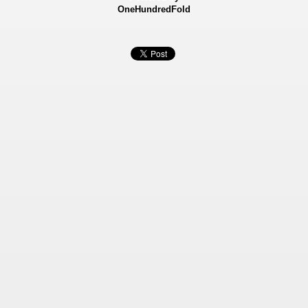
OneHundredFold