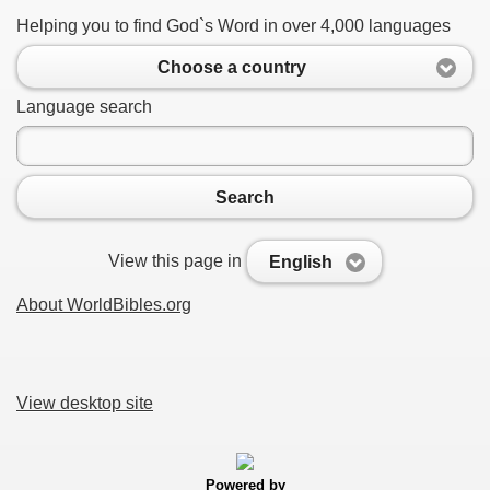
Helping you to find God`s Word in over 4,000 languages
Choose a country
Language search
Search
View this page in
English
About WorldBibles.org
View desktop site
Powered by