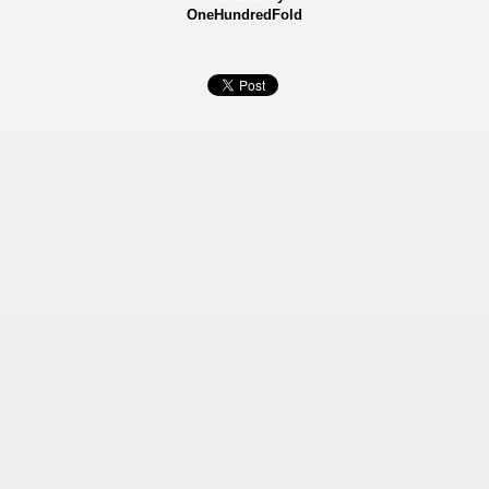
OneHundredFold