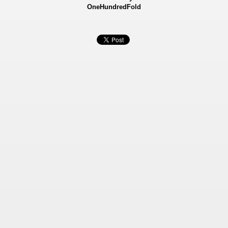
OneHundredFold