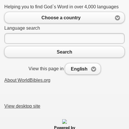
Helping you to find God`s Word in over 4,000 languages
Choose a country
Language search
Search
View this page in
English
About WorldBibles.org
View desktop site
Powered by