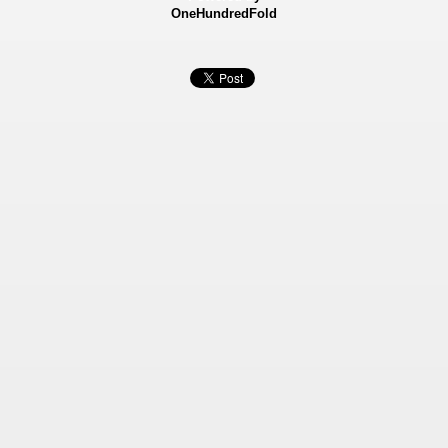
OneHundredFold