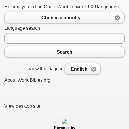
Helping you to find God`s Word in over 4,000 languages
Choose a country
Language search
Search
View this page in
English
About WorldBibles.org
View desktop site
Powered by