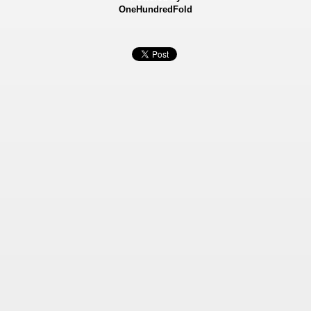
OneHundredFold