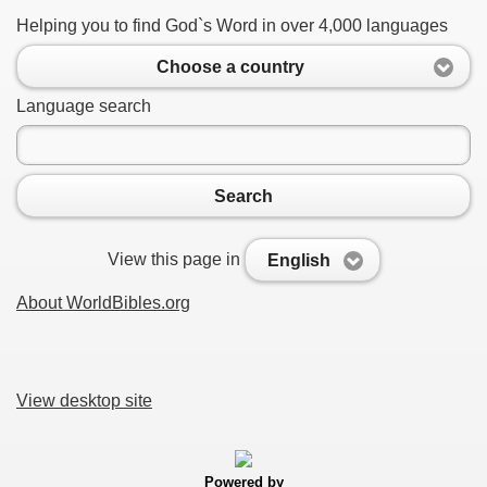
Helping you to find God`s Word in over 4,000 languages
Choose a country
Language search
Search
View this page in
English
About WorldBibles.org
View desktop site
Powered by