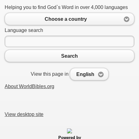
Helping you to find God`s Word in over 4,000 languages
Choose a country
Language search
Search
View this page in
English
About WorldBibles.org
View desktop site
Powered by