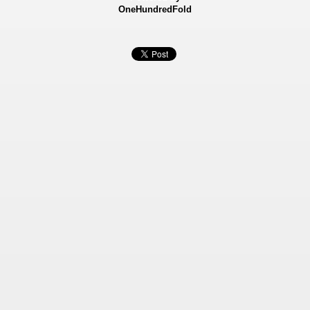
OneHundredFold