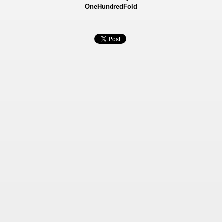
OneHundredFold