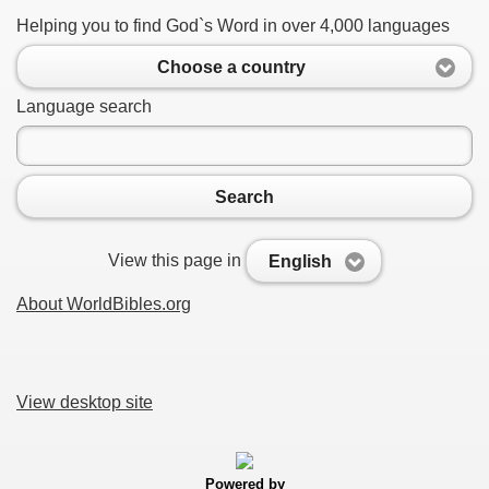
Helping you to find God`s Word in over 4,000 languages
Choose a country
Language search
Search
View this page in
English
About WorldBibles.org
View desktop site
Powered by