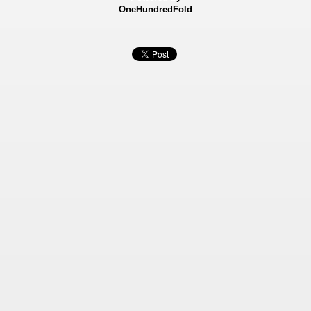
OneHundredFold