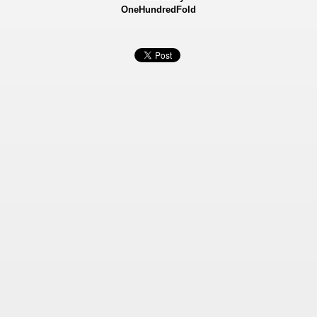
OneHundredFold