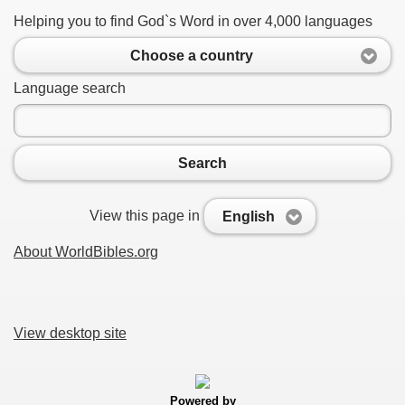
Helping you to find God`s Word in over 4,000 languages
Choose a country
Language search
Search
View this page in
English
About WorldBibles.org
View desktop site
Powered by