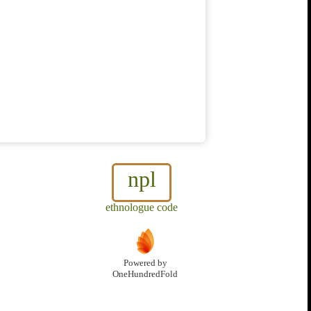
npl
ethnologue code
Powered by
OneHundredFold