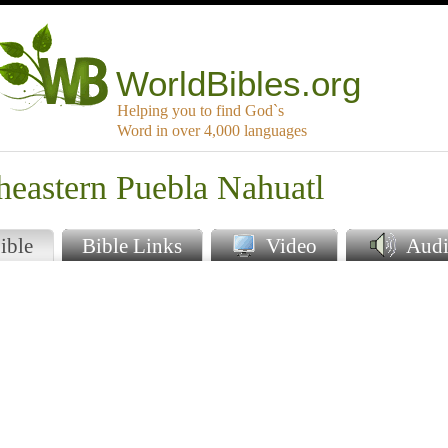
WorldBibles.org
Helping you to find God`s
Word in over 4,000 languages
heastern Puebla Nahuatl
ible
Bible Links
Video
Audi