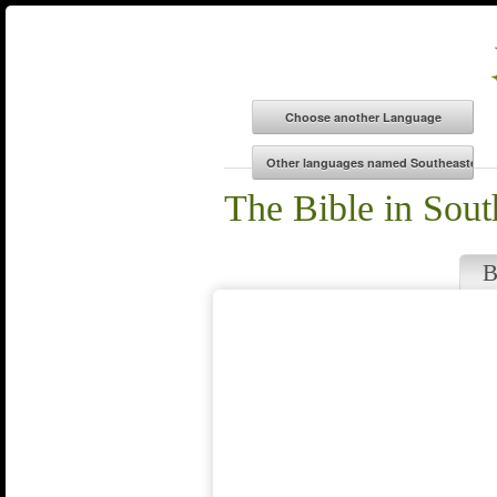
The Bible in Sout
B