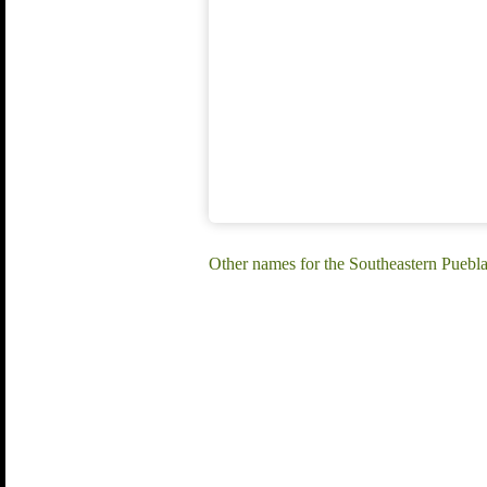
Other names for the Southeastern Puebla