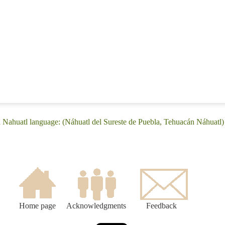
 Nahuatl language: (Náhuatl del Sureste de Puebla, Tehuacán Náhuatl)
Home page
Acknowledgments
Feedback