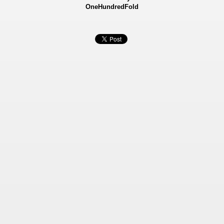
OneHundredFold