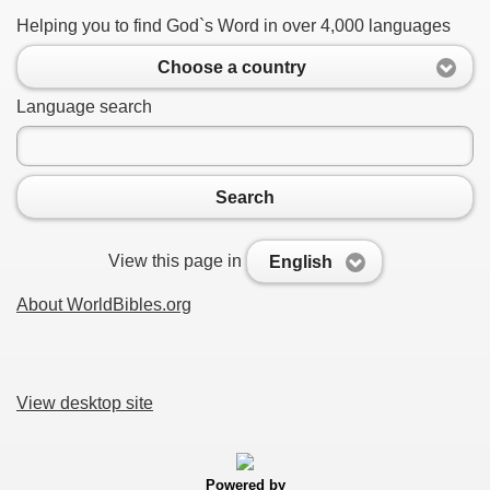
Helping you to find God`s Word in over 4,000 languages
Choose a country
Language search
Search
View this page in
English
About WorldBibles.org
View desktop site
Powered by