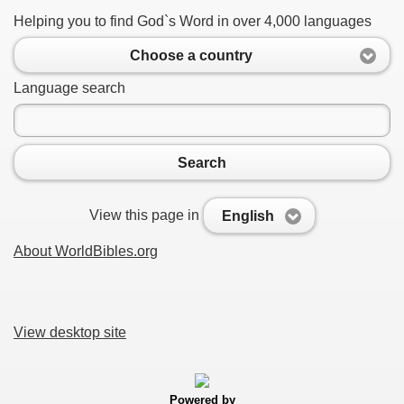
Helping you to find God`s Word in over 4,000 languages
Choose a country
Language search
Search
View this page in
English
About WorldBibles.org
View desktop site
Powered by