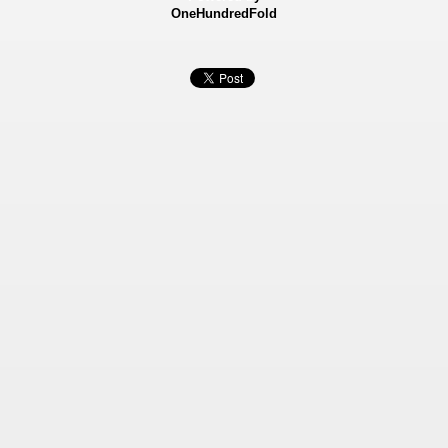
OneHundredFold