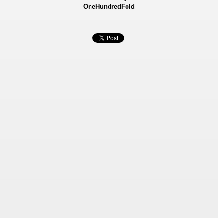
OneHundredFold