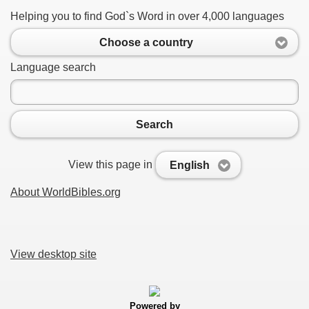
Helping you to find God`s Word in over 4,000 languages
Choose a country
Language search
Search
View this page in
English
About WorldBibles.org
View desktop site
Powered by