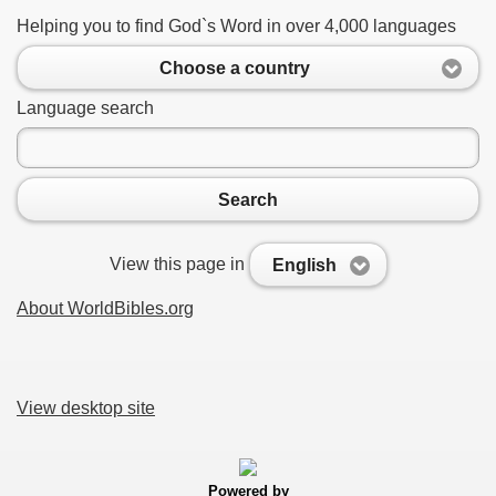
Helping you to find God`s Word in over 4,000 languages
Choose a country
Language search
Search
View this page in
English
About WorldBibles.org
View desktop site
Powered by