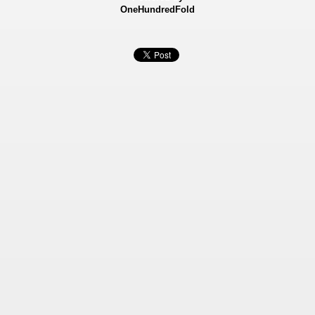
OneHundredFold