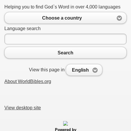
Helping you to find God`s Word in over 4,000 languages
Choose a country
Language search
Search
View this page in
English
About WorldBibles.org
View desktop site
Powered by