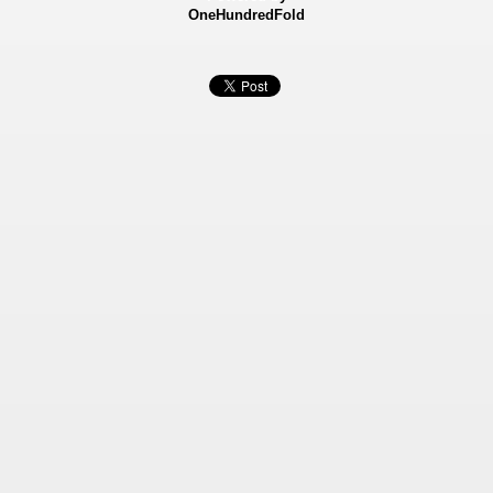
OneHundredFold