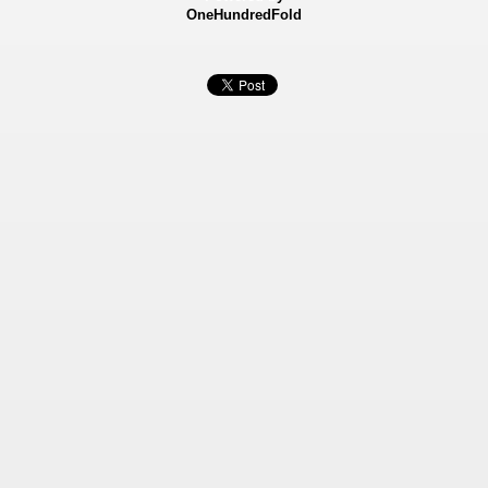
OneHundredFold