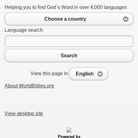
Helping you to find God`s Word in over 4,000 languages
Choose a country
Language search
Search
View this page in
English
About WorldBibles.org
View desktop site
Powered by