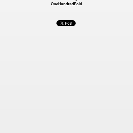
OneHundredFold