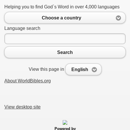
Helping you to find God`s Word in over 4,000 languages
Choose a country
Language search
Search
View this page in
English
About WorldBibles.org
View desktop site
Powered by