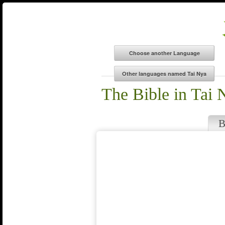
The Bible in Tai 
B