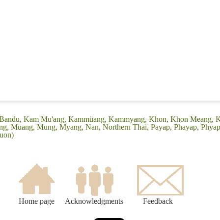
e: (Bandu, Kam Mu'ang, Kammüang, Kammyang, Khon, Khon Meang, 
ang, Muang, Mung, Myang, Nan, Northern Thai, Payap, Phayap, Phyap
ouon)
Home page
Acknowledgments
Feedback