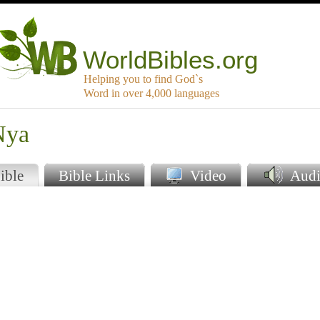
WorldBibles.org
Helping you to find God`s
Word in over 4,000 languages
Nya
ible
Bible Links
Video
Audi