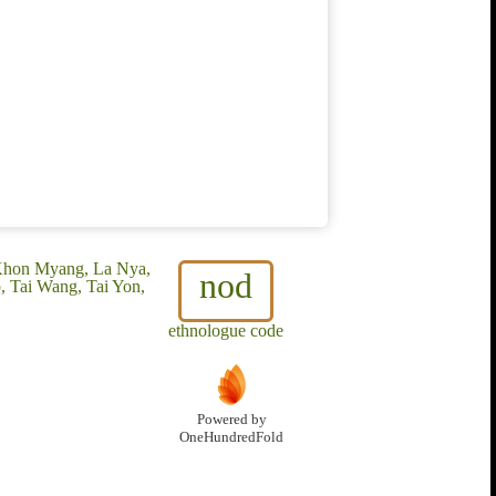
Khon Myang, La Nya,
nod
, Tai Wang, Tai Yon,
ethnologue code
Powered by
OneHundredFold