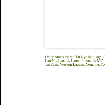
Other names for the Tai Nya languag
Lan Na, Lanatai, Lanna, Lannatai, Mu'
Tai Yuan, Western Laotian, Youanne, Y