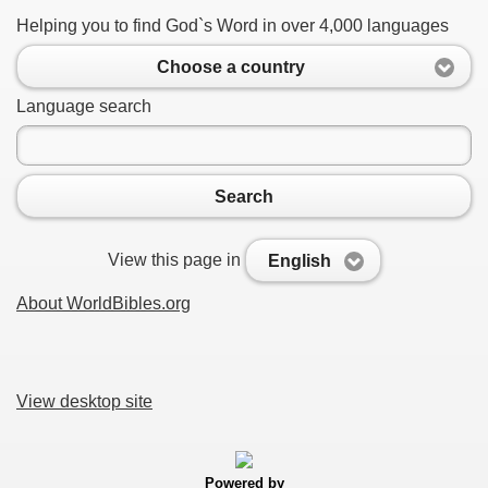
Helping you to find God`s Word in over 4,000 languages
Choose a country
Language search
Search
View this page in
English
About WorldBibles.org
View desktop site
Powered by