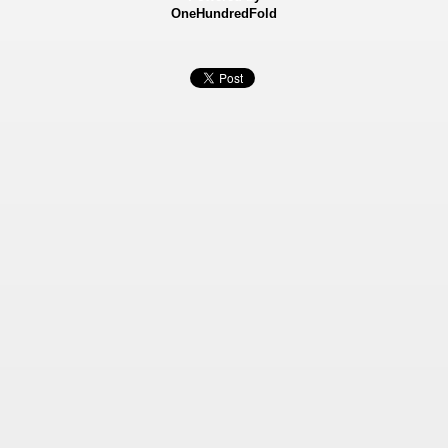
OneHundredFold