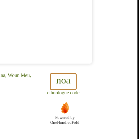
ana, Woun Meu,
noa
ethnologue code
Powered by
OneHundredFold