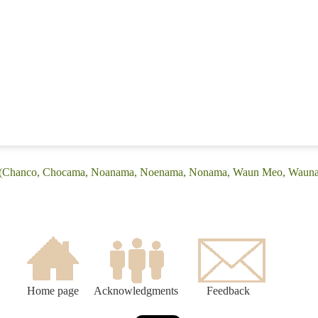
e: (Chanco, Chocama, Noanama, Noenama, Nonama, Waun Meo, Waun
Home page
Acknowledgments
Feedback