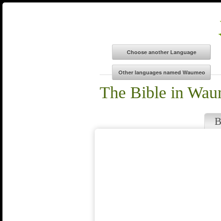
The Bible in Wa
B