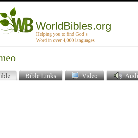
WorldBibles.org
Helping you to find God`s
Word in over 4,000 languages
umeo
ible
Bible Links
Video
Audi