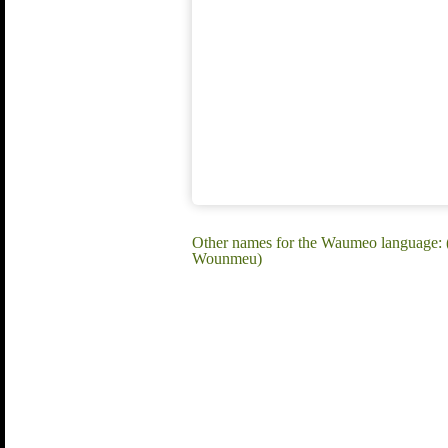
Other names for the Waumeo languag
Wounmeu)