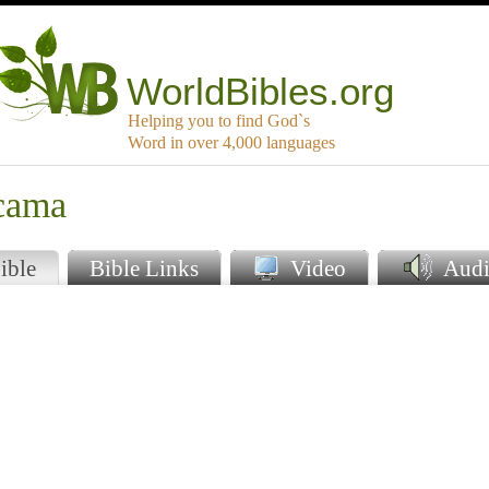
WorldBibles.org
Helping you to find God`s
Word in over 4,000 languages
cama
ible
Bible Links
Video
Audi