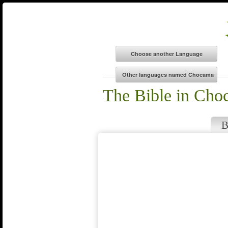
The Bible in Cho
B