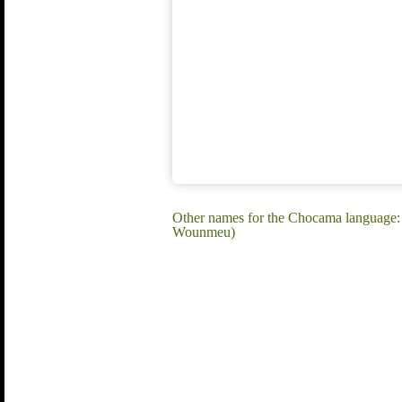
Other names for the Chocama langua
Wounmeu)