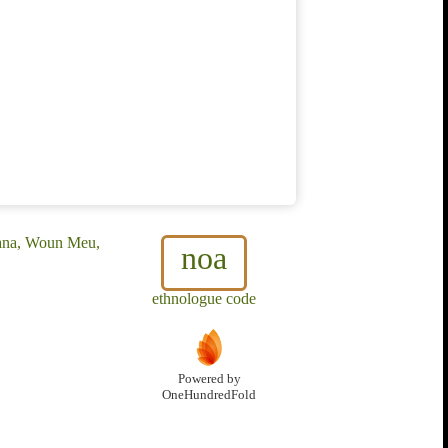
ana, Woun Meu,
noa
ethnologue code
Powered by
OneHundredFold