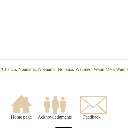
ge: (Chanco, Noanama, Noenama, Nonama, Waumeo, Waun Meo, Waun
Home page
Acknowledgments
Feedback