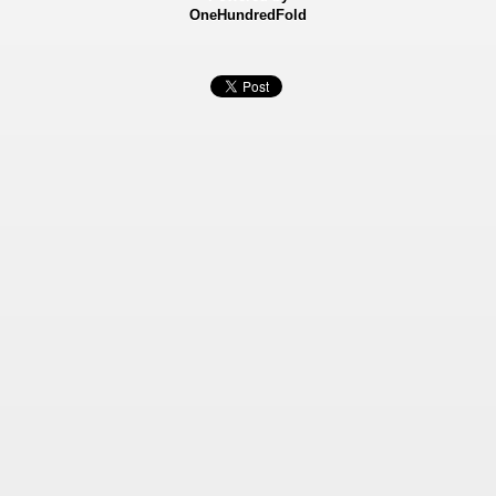
OneHundredFold