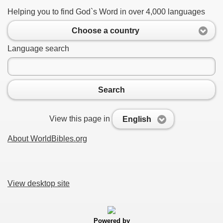
Helping you to find God`s Word in over 4,000 languages
Choose a country
Language search
Search
View this page in
English
About WorldBibles.org
View desktop site
Powered by