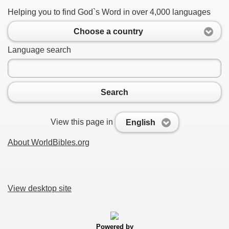
Helping you to find God`s Word in over 4,000 languages
Choose a country
Language search
Search
View this page in
English
About WorldBibles.org
View desktop site
Powered by