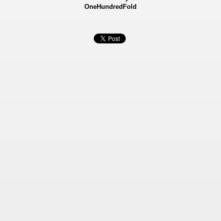
OneHundredFold