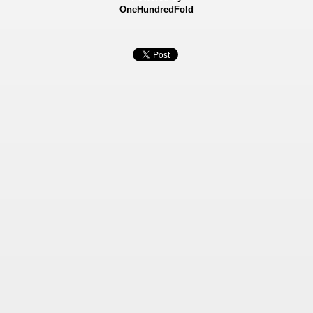
OneHundredFold