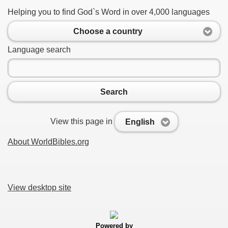
Helping you to find God`s Word in over 4,000 languages
Choose a country
Language search
Search
View this page in
English
About WorldBibles.org
View desktop site
Powered by