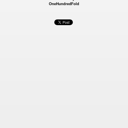
OneHundredFold