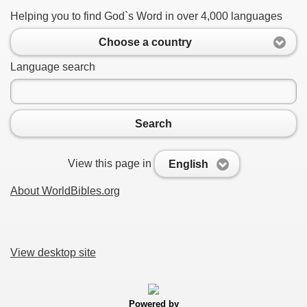
Helping you to find God`s Word in over 4,000 languages
Choose a country
Language search
Search
View this page in
English
About WorldBibles.org
View desktop site
Powered by