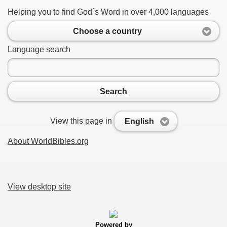
Helping you to find God`s Word in over 4,000 languages
Choose a country
Language search
Search
View this page in
English
About WorldBibles.org
View desktop site
Powered by