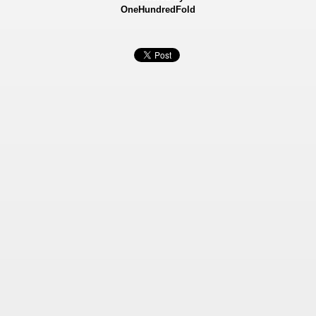
OneHundredFold